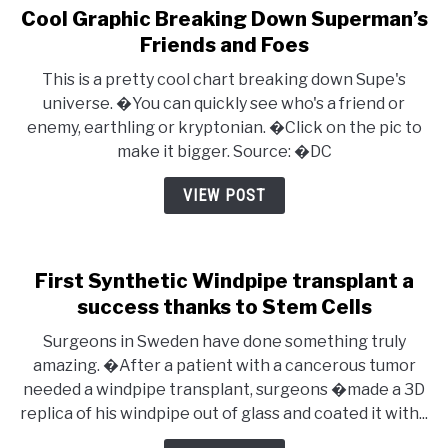
Cool Graphic Breaking Down Superman’s
Friends and Foes
This is a pretty cool chart breaking down Supe's
universe. �You can quickly see who's a friend or
enemy, earthling or kryptonian. �Click on the pic to
make it bigger. Source: �DC
VIEW POST
First Synthetic Windpipe transplant a
success thanks to Stem Cells
Surgeons in Sweden have done something truly
amazing. �After a patient with a cancerous tumor
needed a windpipe transplant, surgeons �made a 3D
replica of his windpipe out of glass and coated it with...