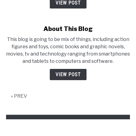
VIEW POST
About This Blog
This blog is going to be mix of things, including action
figures and toys, comic books and graphic novels,
movies, tv and technology ranging from smartphones
and tablets to computers and software.
VIEW POST
« PREV