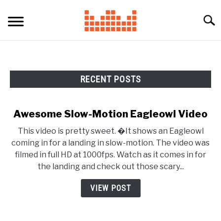
Skip
to
Searc
content
RECENT POSTS
Awesome Slow-Motion Eagleowl Video
This video is pretty sweet. �It shows an Eagleowl
coming in for a landing in slow-motion. The video was
filmed in full HD at 1000fps. Watch as it comes in for
the landing and check out those scary...
VIEW POST