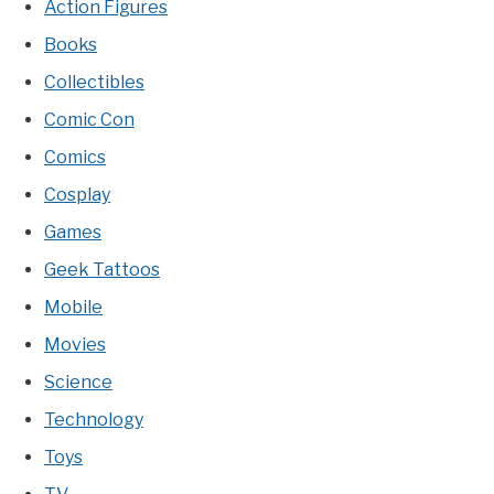
Action Figures
Books
Collectibles
Comic Con
Comics
Cosplay
Games
Geek Tattoos
Mobile
Movies
Science
Technology
Toys