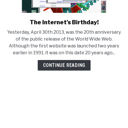
The Internet’s Birthday!
link
to
Yesterday, April 30th 2013, was the 20th anniversary
The
of the public release of the World Wide Web.
Internet’s
Although the first website was launched two years
Birthday!
earlier in 1991, it was on this date 20 years ago...
CONTINUE READING