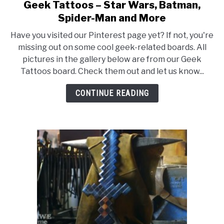
Geek Tattoos – Star Wars, Batman,
link
to
Spider-Man and More
Geek
Have you visited our Pinterest page yet? If not, you're
Tattoos
missing out on some cool geek-related boards. All
–
pictures in the gallery below are from our Geek
Star
Tattoos board. Check them out and let us know...
Wars,
Batman,
CONTINUE READING
Spider-
Man
and
More