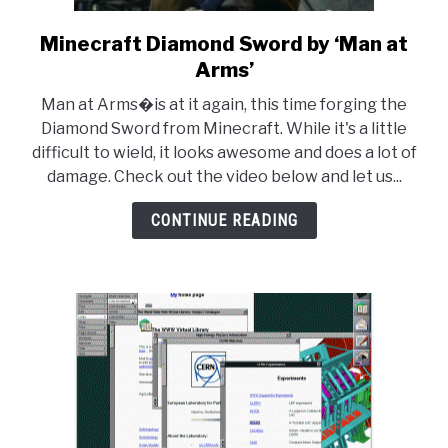
Minecraft Diamond Sword by ‘Man at
link
to
Arms’
Minecraft
Man at Arms�is at it again, this time forging the
Diamond
Diamond Sword from Minecraft. While it's a little
Sword
difficult to wield, it looks awesome and does a lot of
by
damage. Check out the video below and let us...
‘Man
at
CONTINUE READING
Arms’