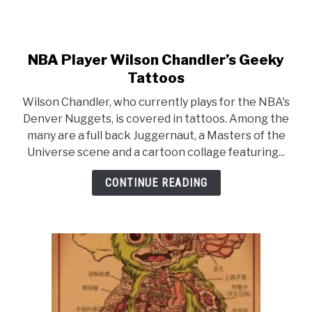
NBA Player Wilson Chandler’s Geeky
link
to
Tattoos
NBA
Wilson Chandler, who currently plays for the NBA's
Player
Denver Nuggets, is covered in tattoos. Among the
Wilson
many are a full back Juggernaut, a Masters of the
Chandler’s
Universe scene and a cartoon collage featuring...
Geeky
Tattoos
CONTINUE READING