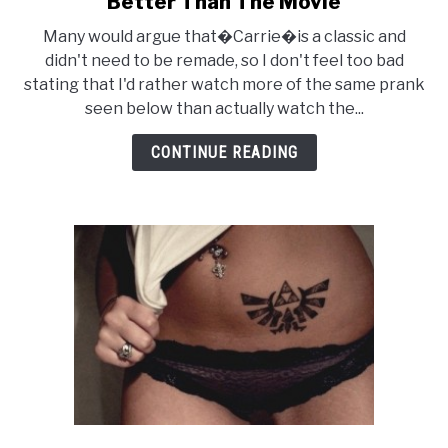
Better Than The Movie
Viral
Many would argue that�Carrie�is a classic and
Advertising
didn't need to be remade, so I don't feel too bad
For
stating that I'd rather watch more of the same prank
CARRIE
seen below than actually watch the...
Looks
Better
CONTINUE READING
Than
The
Movie