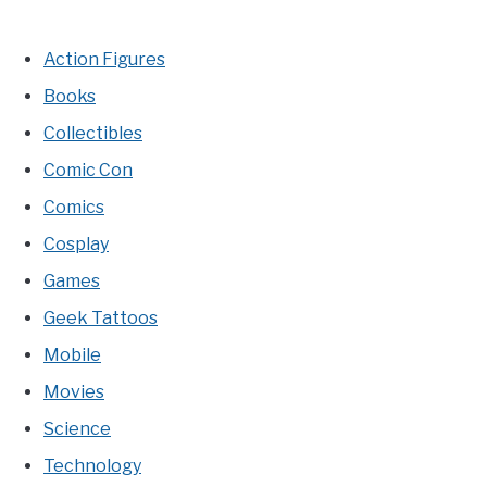
Action Figures
Books
Collectibles
Comic Con
Comics
Cosplay
Games
Geek Tattoos
Mobile
Movies
Science
Technology