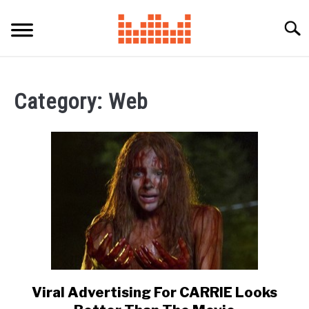
Skip
to
Searc
content
Category:
Web
Viral Advertising For CARRIE Looks
link
to