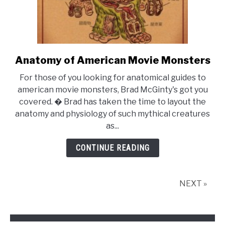
Anatomy of American Movie Monsters
link
to
For those of you looking for anatomical guides to
Anatomy
american movie monsters, Brad McGinty's got you
of
covered. � Brad has taken the time to layout the
American
anatomy and physiology of such mythical creatures
Movie
as...
Monsters
CONTINUE READING
NEXT »