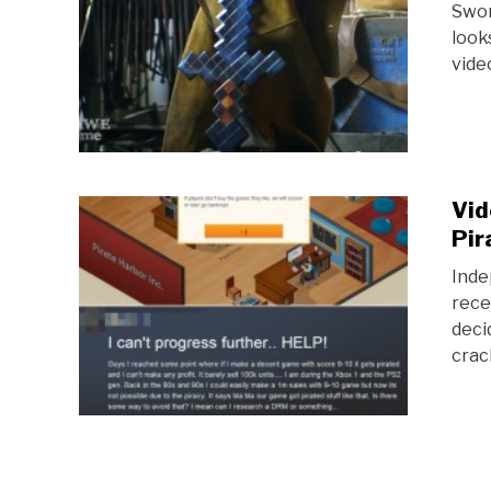
Sword
look
video
Vid
Pir
Inde
rece
deci
crac