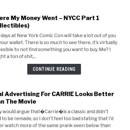
re My Money Went – NYCC Part 1
link
to
llectibles)
Whe
 days at New York Comic Con will take a lot out of you
My
our wallet. There is so much to see there, it's virtually
Mon
ssible to not find something you want to buy. Me? I
Wen
t a ton of shit,...
–
NYC
CONTINUE READING
Part
1
(Coll
al Advertising For CARRIE Looks Better
link
to
n The Movie
Viral
 would argue that�Carrie�is a classic and didn't
Adver
 to be remade, so I don't feel too bad stating that I'd
For
er watch more of the same prank seen below than
CARR