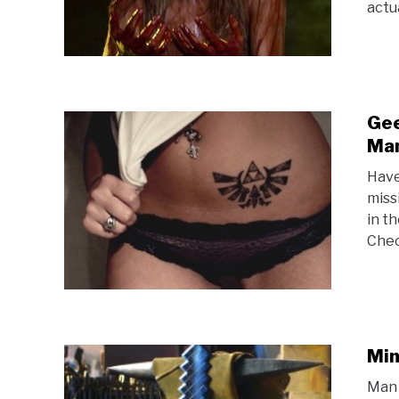
actua
Gee
Man
Have
miss
in t
Chec
Min
Man 