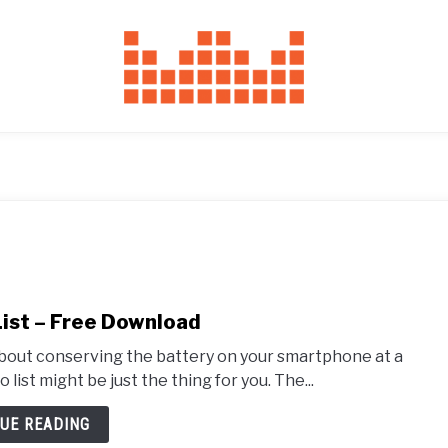
List – Free Download
 about conserving the battery on your smartphone at a
list might be just the thing for you. The...
UE READING