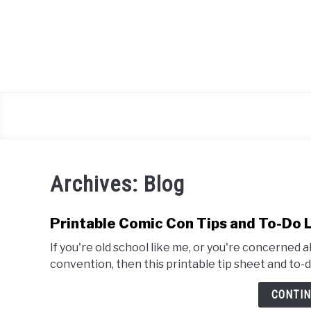
Skip
to
content
Archives: Blog
Printable Comic Con Tips and To-Do 
If you're old school like me, or you're concerned
convention, then this printable tip sheet and to-do 
CONTIN