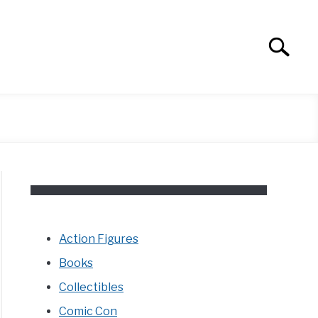
Search
Search
for:
Action Figures
Books
Collectibles
Comic Con