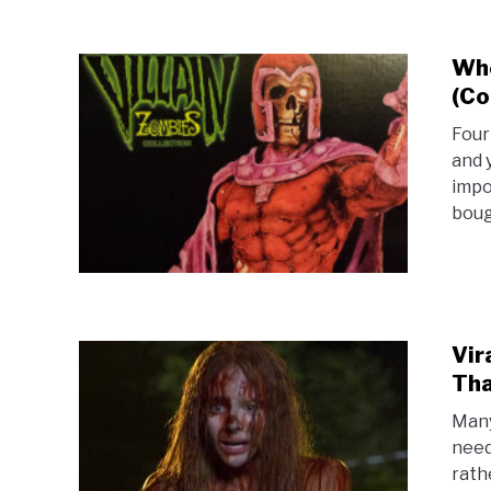
Whe
(Co
Four
and y
impo
bough
Vir
Tha
Many
need
rath