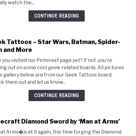
lly watch the...
Look
Bett
CONTINUE READING
Than
The
Movi
k Tattoos – Star Wars, Batman, Spider-
link
to
 and More
Geek
 you visited our Pinterest page yet? If not, you're
Tatt
ing out on some cool geek-related boards. All pictures
–
he gallery below are from our Geek Tattoos board.
Star
k them out and let us know...
Wars
Batm
CONTINUE READING
Spide
Man
and
ecraft Diamond Sword by ‘Man at Arms’
link
Mor
to
at Arms�is at it again, this time forging the Diamond
Mine