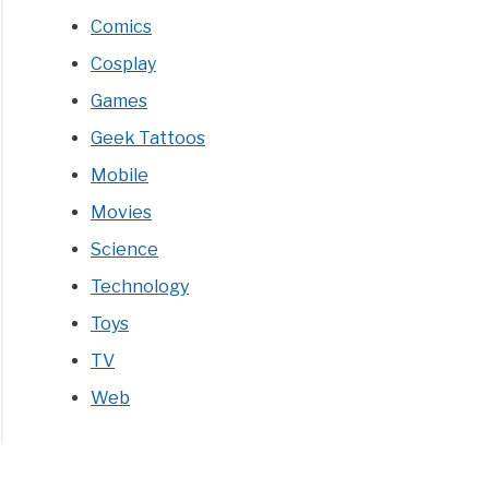
Comics
Cosplay
Games
re
Geek Tattoos
ey
Mobile
t
Movies
C
Science
Technology
Toys
ectibles)
TV
Web
tising
IE