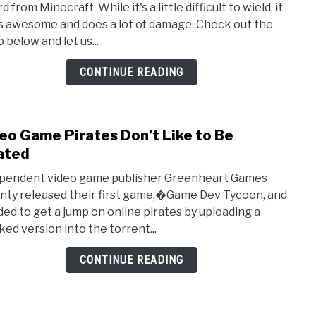
 from Minecraft. While it's a little difficult to wield, it
Diam
s awesome and does a lot of damage. Check out the
Swor
 below and let us...
by
‘Man
CONTINUE READING
at
Arms
eo Game Pirates Don’t Like to Be
link
to
ated
Vide
pendent video game publisher Greenheart Games
Gam
nty released their first game,�Game Dev Tycoon, and
Pirat
ded to get a jump on online pirates by uploading a
Don’t
ked version into the torrent...
Like
to
CONTINUE READING
Be
Pirat